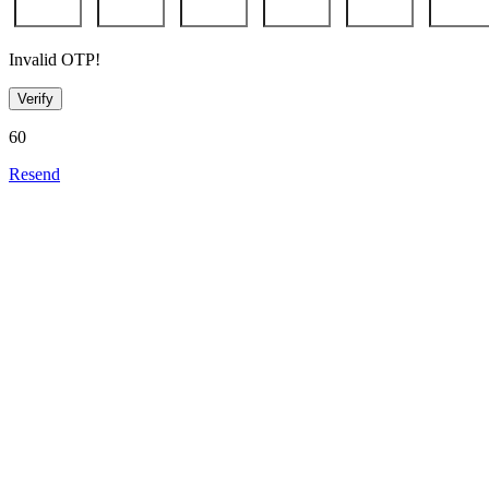
Invalid OTP!
Verify
60
Resend