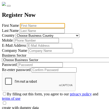
Register Now
First Name
Last Name
Country
Mobile
E-Mail Address
Company Name
Business Sector
Password
Re-enter password
By filling out this form, you agree to our
privacy policy
and
terms of use
create with dummy data