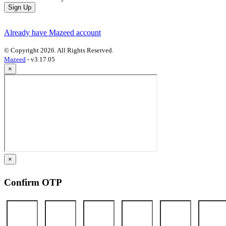
Sign Up
Already have Mazeed account
© Copyright 2026. All Rights Reserved.
Mazeed
- v3.17.05
×
×
Confirm OTP